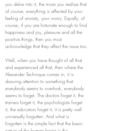
you delve into it, the more you realize that 
of course, everything is affected by your 
feeling of anxiety, your worry. Equally, of 
course, if you are fortunate enough to find 
happiness and joy, pleasure and all the 
positive things, then you must 
acknowledge that they affect the issue too.
Well, when you have thought of all that 
and experienced all that, then where the 
Alexander Technique comes in, it is 
drawing attention to something that 
everybody seems to overlook, everybody 
seems to forget. The doctors forget it, the 
trainers forget it, the psychologists forget 
it, the educators forget it, it is pretty well 
universally forgotten. And what is 
forgotten is the simple fact that the basic 
nature of the human being is the 