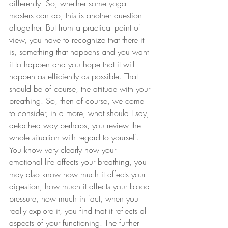
differently. So, whether some yoga 
masters can do, this is another question 
altogether. But from a practical point of 
view, you have to recognize that there it 
is, something that happens and you want 
it to happen and you hope that it will 
happen as efficiently as possible. That 
should be of course, the attitude with your 
breathing. So, then of course, we come 
to consider, in a more, what should I say, 
detached way perhaps, you review the 
whole situation with regard to yourself. 
You know very clearly how your 
emotional life affects your breathing, you 
may also know how much it affects your 
digestion, how much it affects your blood 
pressure, how much in fact, when you 
really explore it, you find that it reflects all 
aspects of your functioning. The further 