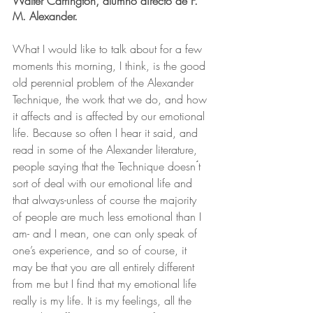
Walter Carrington, alumno directo de F. 
M. Alexander.
What I would like to talk about for a few 
moments this morning, I think, is the good 
old perennial problem of the Alexander 
Technique, the work that we do, and how 
it affects and is affected by our emotional 
life. Because so often I hear it said, and 
read in some of the Alexander literature, 
people saying that the Technique doesn ́t 
sort of deal with our emotional life and 
that always-unless of course the majority 
of people are much less emotional than I 
am- and I mean, one can only speak of 
one’s experience, and so of course, it 
may be that you are all entirely different 
from me but I find that my emotional life 
really is my life. It is my feelings, all the 