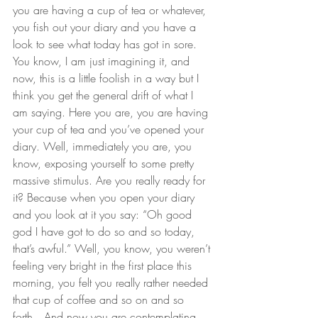
you are having a cup of tea or whatever, 
you fish out your diary and you have a 
look to see what today has got in sore. 
You know, I am just imagining it, and 
now, this is a little foolish in a way but I 
think you get the general drift of what I 
am saying. Here you are, you are having 
your cup of tea and you’ve opened your 
diary. Well, immediately you are, you 
know, exposing yourself to some pretty 
massive stimulus. Are you really ready for 
it? Because when you open your diary 
and you look at it you say: “Oh good 
god I have got to do so and so today, 
that’s awful.” Well, you know, you weren’t 
feeling very bright in the first place this 
morning, you felt you really rather needed 
that cup of coffee and so on and so 
forth…And now you are contemplating 