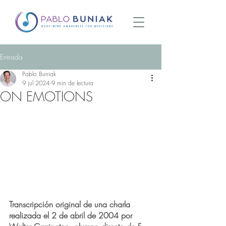
Entrada
Pablo Buniak
9 jul 2024
9 min de lectura
ON EMOTIONS
Transcripción original de una charla 
realizada el 2 de abril de 2004 por 