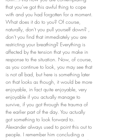
that you’ve got this awful thing to cope 
with and you had forgotten for a moment. 
What does it do to you? Of course, 
naturally, don’t you pull yourself down? , 
don’t you find that immediately you are 
restricting your breathing? Everything is 
affected by the tension that you make in 
response to the situation. Now, of course, 
as you continue to look, you may see that 
is not all bad, but here is something later 
on that looks as though, it would be more 
enjoyable, in fact quite enjoyable, very 
enjoyable if you actually manage to 
survive, if you got through the trauma of 
the earlier part of the day. You actually 
got something to look forward to. 
Alexander always used to point this out to 
people. I remember him concluding a 