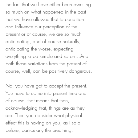
the fact that we have either been dwelling 
so much on what happened in the past 
that we have allowed that to condition 
and influence our perception of the 
present or of course, we are so much 
anticipating, and of course naturally, 
anticipating the worse, expecting 
everything to be terrible and so on…And 
both those variations from the present of 
course, well, can be positively dangerous.
No, you have got to accept the present. 
You have to come into present time and 
of course, that means that then, 
acknowledging that, things are as they 
are. Then you consider what physical 
effect this is having on you, as I said 
before, particularly the breathing.