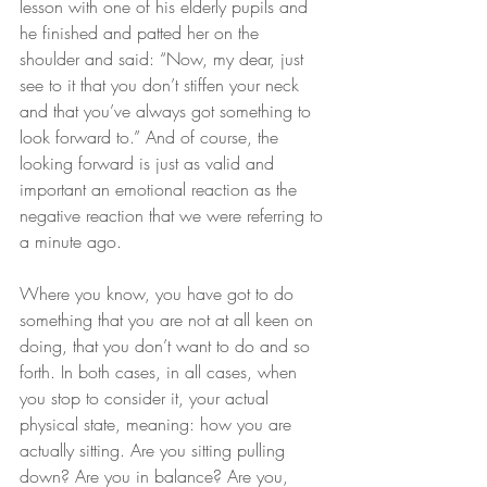
lesson with one of his elderly pupils and 
he finished and patted her on the 
shoulder and said: “Now, my dear, just 
see to it that you don’t stiffen your neck 
and that you’ve always got something to 
look forward to.” And of course, the 
looking forward is just as valid and 
important an emotional reaction as the 
negative reaction that we were referring to 
a minute ago.
Where you know, you have got to do 
something that you are not at all keen on 
doing, that you don’t want to do and so 
forth. In both cases, in all cases, when 
you stop to consider it, your actual 
physical state, meaning: how you are 
actually sitting. Are you sitting pulling 
down? Are you in balance? Are you, 