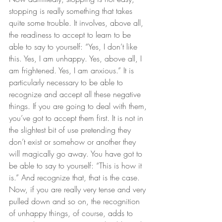
stopping is really something that takes 
quite some trouble. It involves, above all, 
the readiness to accept to learn to be 
able to say to yourself: “Yes, I don’t like 
this. Yes, I am unhappy. Yes, above all, I 
am frightened. Yes, I am anxious.” It is 
particularly necessary to be able to 
recognize and accept all these negative 
things. If you are going to deal with them, 
you’ve got to accept them first. It is not in 
the slightest bit of use pretending they 
don’t exist or somehow or another they 
will magically go away. You have got to 
be able to say to yourself: “This is how it 
is.” And recognize that, that is the case. 
Now, if you are really very tense and very 
pulled down and so on, the recognition 
of unhappy things, of course, adds to 