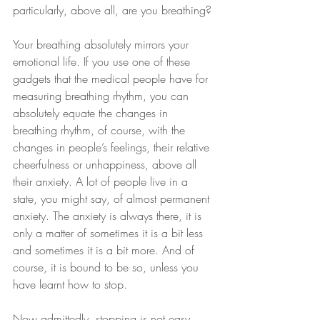
particularly, above all, are you breathing?
Your breathing absolutely mirrors your 
emotional life. If you use one of these 
gadgets that the medical people have for 
measuring breathing rhythm, you can 
absolutely equate the changes in 
breathing rhythm, of course, with the 
changes in people’s feelings, their relative 
cheerfulness or unhappiness, above all 
their anxiety. A lot of people live in a 
state, you might say, of almost permanent 
anxiety. The anxiety is always there, it is 
only a matter of sometimes it is a bit less 
and sometimes it is a bit more. And of 
course, it is bound to be so, unless you 
have learnt how to stop.
Now admittedly, stopping is not easy, 