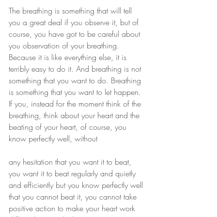
The breathing is something that will tell 
you a great deal if you observe it, but of 
course, you have got to be careful about 
you observation of your breathing. 
Because it is like everything else, it is 
terribly easy to do it. And breathing is not 
something that you want to do. Breathing 
is something that you want to let happen. 
If you, instead for the moment think of the 
breathing, think about your heart and the 
beating of your heart, of course, you 
know perfectly well, without
any hesitation that you want it to beat, 
you want it to beat regularly and quietly 
and efficiently but you know perfectly well 
that you cannot beat it, you cannot take 
positive action to make your heart work 