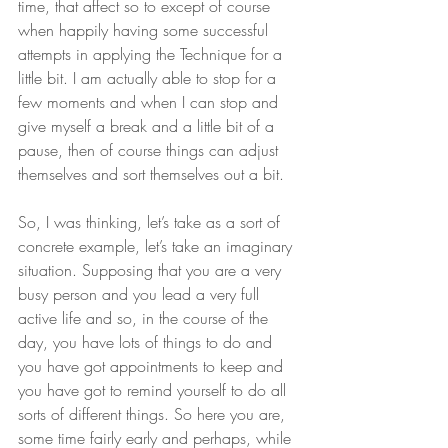
time, that affect so to except of course 
when happily having some successful 
attempts in applying the Technique for a 
little bit. I am actually able to stop for a 
few moments and when I can stop and 
give myself a break and a little bit of a 
pause, then of course things can adjust 
themselves and sort themselves out a bit.
So, I was thinking, let’s take as a sort of 
concrete example, let’s take an imaginary 
situation. Supposing that you are a very 
busy person and you lead a very full 
active life and so, in the course of the 
day, you have lots of things to do and 
you have got appointments to keep and 
you have got to remind yourself to do all 
sorts of different things. So here you are, 
some time fairly early and perhaps, while 