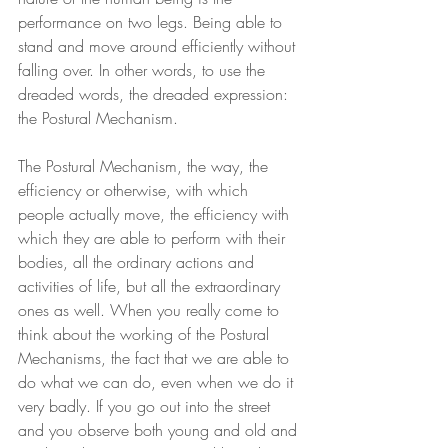
performance on two legs. Being able to 
stand and move around efficiently without 
falling over. In other words, to use the 
dreaded words, the dreaded expression: 
the Postural Mechanism.
The Postural Mechanism, the way, the 
efficiency or otherwise, with which 
people actually move, the efficiency with 
which they are able to perform with their 
bodies, all the ordinary actions and 
activities of life, but all the extraordinary 
ones as well. When you really come to 
think about the working of the Postural 
Mechanisms, the fact that we are able to 
do what we can do, even when we do it 
very badly. If you go out into the street 
and you observe both young and old and 