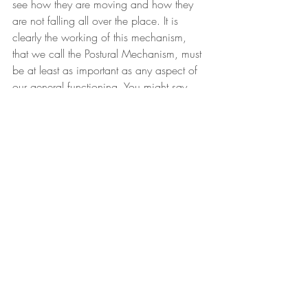
see how they are moving and how they 
are not falling all over the place. It is 
clearly the working of this mechanism, 
that we call the Postural Mechanism, must 
be at least as important as any aspect of 
our general functioning. You might say 
more so, because if after all, you cannot 
stand and you cannot walk and you 
cannot move, you won’t get a great deal 
of benefit of the fact that you are perhaps 
able to breathe quite well or that your 
blood pressure is quiet good or that you 
have got low cholesterol and so on and 
so forth. So, yes it is really central and of 
course, when you recognize the central 
importance of it, this of course was what 
Alexander initially found out.
Here he was, he wanted to act, he 