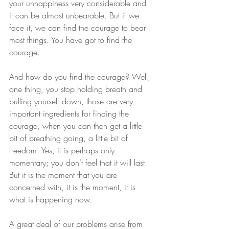
your unhappiness very considerable and 
it can be almost unbearable. But if we 
face it, we can find the courage to bear 
most things. You have got to find the 
courage.
And how do you find the courage? Well, 
one thing, you stop holding breath and 
pulling yourself down, those are very 
important ingredients for finding the 
courage, when you can then get a little 
bit of breathing going, a little bit of 
freedom. Yes, it is perhaps only 
momentary; you don’t feel that it will last. 
But it is the moment that you are 
concerned with, it is the moment, it is 
what is happening now.
A great deal of our problems arise from 